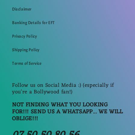
Disclaimer
Banking Details for EFT
Privacy Policy
Shipping Policy
Terms of Service
Follow us on Social Media :) (especially if
you're a Bollywood fan!)
NOT FINDING WHAT YOU LOOKING
FOR!!! SEND US A WHATSAPP... WE WILL
OBLIGE!!!