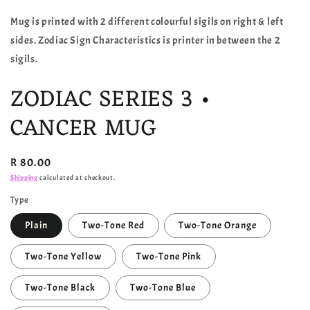
Mug is printed with 2 different colourful sigils on right & left
sides. Zodiac Sign Characteristics is printer in between the 2
sigils.
ZODIAC SERIES 3 •
CANCER MUG
Regular
R 80.00
price
Shipping
calculated at checkout.
Type
Plain
Two-Tone Red
Two-Tone Orange
Two-Tone Yellow
Two-Tone Pink
Two-Tone Black
Two-Tone Blue