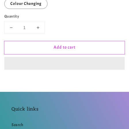
Colour Changing
Quantity
Decrease
Increase
quantity
quantity
for
for
Add to cart
ZODIAC
ZODIAC
SERIES
SERIES
3
3
•
•
CANCER
CANCER
MUG
MUG
Quick links
Search