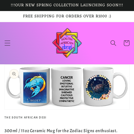
Skip to
!!!OUR NEW SPRING COLLECTION LAUNCHING SOON!!!
content
FREE SHIPPING FOR ORDERS OVER R1000 :)
Cart
Skip to
product
information
Open
media
1
in
gallery
view
THE SOUTH AFRICAN DESI
300ml / 11oz Ceramic Mug for the Zodiac Signs enthusiast.