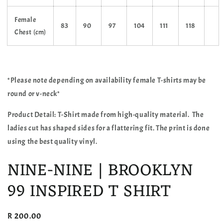
Female
83
90
97
104
111
118
Chest (cm)
*Please note depending on availability female T-shirts may be
round or v-neck*
Product Detail: T-Shirt made from high-quality material. The
ladies cut has shaped sides for a flattering fit. The print is done
using the best quality vinyl.
NINE-NINE | BROOKLYN
99 INSPIRED T SHIRT
Regular
R 200.00