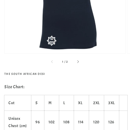
media
in
gallery
view
of
1
/
2
THE SOUTH AFRICAN DESI
Size Chart:
Cut
S
M
L
XL
2XL
3XL
Unisex
96
102
108
114
120
126
Chest (cm)