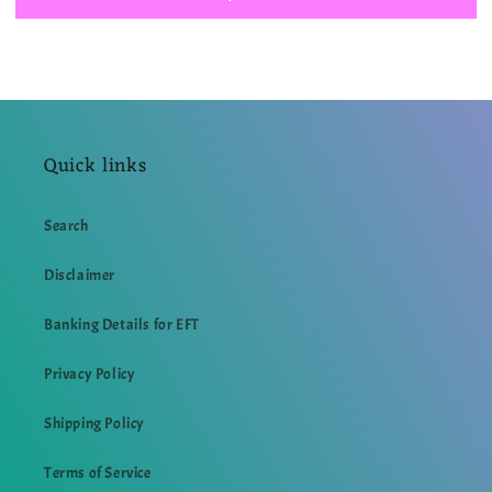
BROOKLYN
BROOKLYN
99
99
INSPIRED
INSPIRED
T
T
SHIRT
SHIRT
Quick links
Search
Disclaimer
Banking Details for EFT
Privacy Policy
Shipping Policy
Terms of Service